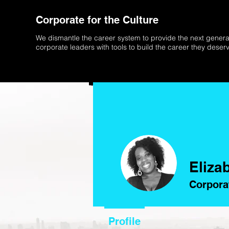
Corporate for the Culture
We dismantle the career system to provide the next genera
corporate leaders with tools to build the career they deser
Eliza
Corpora
Profile