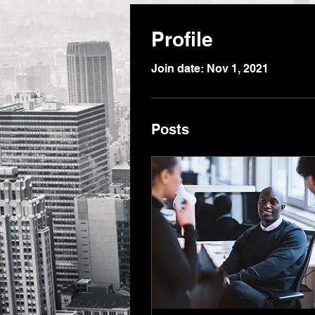
Profile
Join date: Nov 1, 2021
Posts