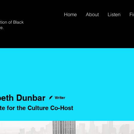
Home
About
Listen
F
tion of Black
ve.
beth Dunbar
Writer
te for the Culture Co-Host