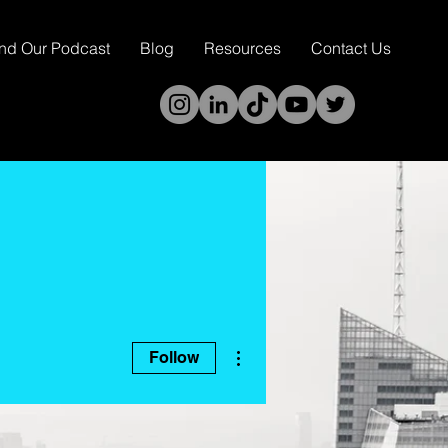
ind Our Podcast
Blog
Resources
Contact Us
More actions
Follow